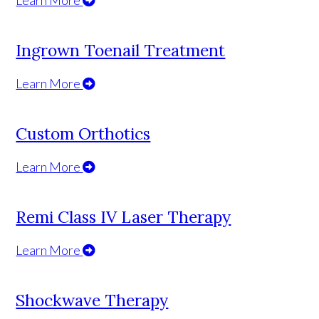
Ingrown Toenail Treatment
Learn More
Custom Orthotics
Learn More
Remi Class IV Laser Therapy
Learn More
Shockwave Therapy