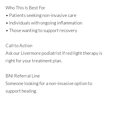
Who This Is Best For
• Patients seeking non-invasive care
• Individuals with ongoing inflammation
• Those wanting to support recovery
Call to Action
Ask our Livermore podiatrist if red light therapy is
right for your treatment plan.
BNI Referral Line
Someone looking for a non-invasive option to
support healing.