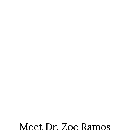
Meet Dr. Zoe Ramos