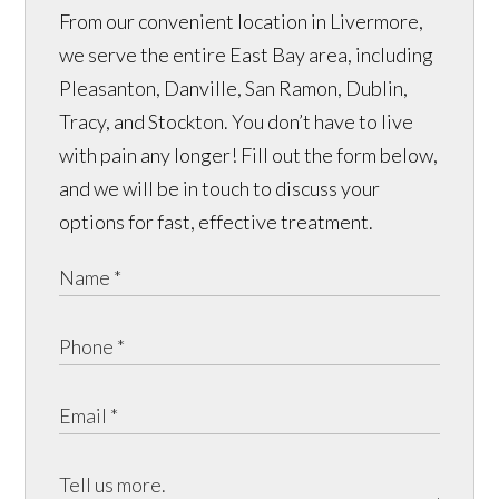
From our convenient location in Livermore,
we serve the entire East Bay area, including
Pleasanton, Danville, San Ramon, Dublin,
Tracy, and Stockton. You don’t have to live
with pain any longer! Fill out the form below,
and we will be in touch to discuss your
options for fast, effective treatment.