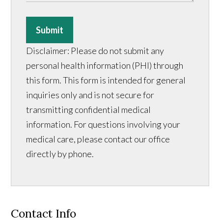
Submit
Disclaimer: Please do not submit any
personal health information (PHI) through
this form. This form is intended for general
inquiries only and is not secure for
transmitting confidential medical
information. For questions involving your
medical care, please contact our office
directly by phone.
Contact Info