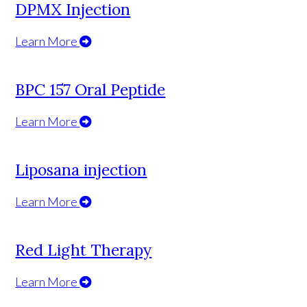
DPMX Injection
Learn More
BPC 157 Oral Peptide
Learn More
Liposana injection
Learn More
Red Light Therapy
Learn More