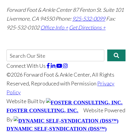
Forward Foot & Ankle Center
87 Fenton St. Suite 101
Livermore, CA 94550
Phone:
925-532-0099
Fax:
925-532-0102
Office Info +
Get Directions +
Connect With Us
©2026 Forward Foot & Ankle Center, All Rights
Reserved, Reproduced with Permission
Privacy
Policy
Website Built by
Website Powered
FOSTER CONSULTING, INC.
By
DYNAMIC SELF-SYNDICATION (DSS™)