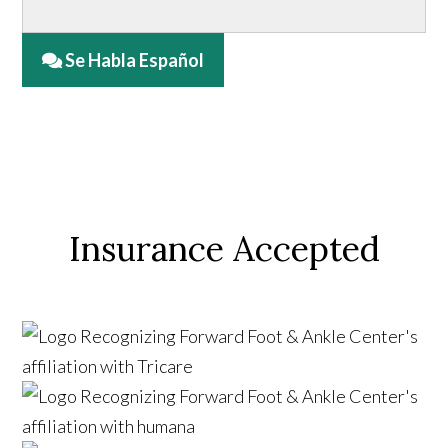
Se Habla Español
Insurance Accepted