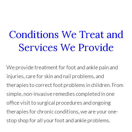
Conditions We Treat and
Services We Provide
We provide treatment for foot and ankle pain and
injuries, care for skin and nail problems, and
therapies to correct foot problems in children. From
simple, non-invasive remedies completed in one
office visit to surgical procedures and ongoing
therapies for chronic conditions, we are your one-
stop shop for all your foot and ankle problems.