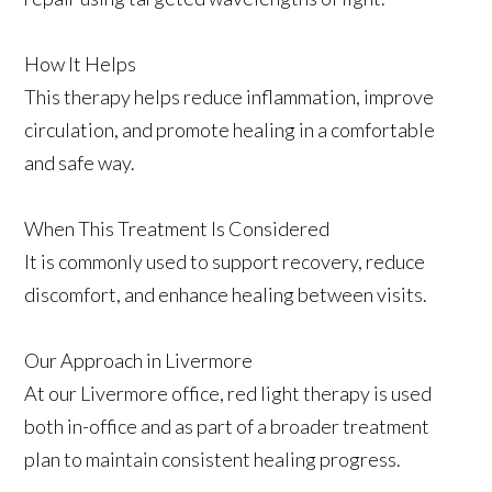
How It Helps
This therapy helps reduce inflammation, improve
circulation, and promote healing in a comfortable
and safe way.
When This Treatment Is Considered
It is commonly used to support recovery, reduce
discomfort, and enhance healing between visits.
Our Approach in Livermore
At our Livermore office, red light therapy is used
both in-office and as part of a broader treatment
plan to maintain consistent healing progress.