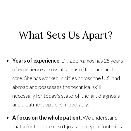
What Sets Us Apart?
Years of experience.
Dr. Zoe Ramos has 25 years
of experience across all areas of foot and ankle
care. She has worked in cities across the U.S. and
abroad and possesses the technical skill
necessary for today’s state-of-the-art diagnosis
and treatment options in podiatry.
A focus on the whole patient.
We understand
that a foot problem isn’t just about your foot—it’s