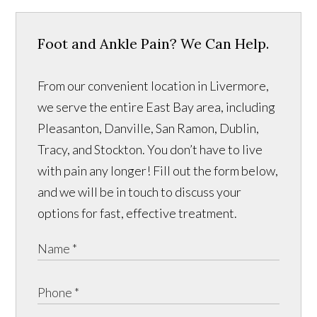
Foot and Ankle Pain? We Can Help.
From our convenient location in Livermore,
we serve the entire East Bay area, including
Pleasanton, Danville, San Ramon, Dublin,
Tracy, and Stockton. You don’t have to live
with pain any longer! Fill out the form below,
and we will be in touch to discuss your
options for fast, effective treatment.