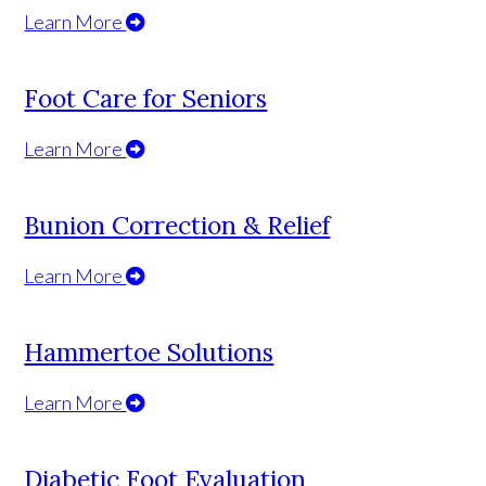
Learn More
Foot Care for Seniors
Learn More
Bunion Correction & Relief
Learn More
Hammertoe Solutions
Learn More
Diabetic Foot Evaluation