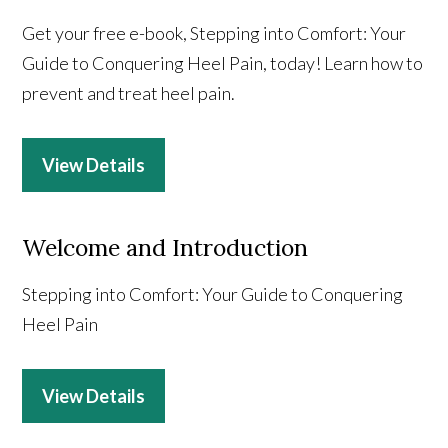
Get your free e-book, Stepping into Comfort: Your
Guide to Conquering Heel Pain, today! Learn how to
prevent and treat heel pain.
View Details
Welcome and Introduction
Stepping into Comfort: Your Guide to Conquering
Heel Pain
View Details