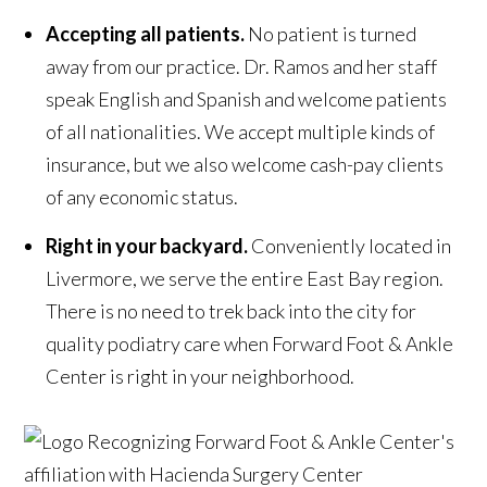
Accepting all patients.
No patient is turned
away from our practice. Dr. Ramos and her staff
speak English and Spanish and welcome patients
of all nationalities. We accept multiple kinds of
insurance, but we also welcome cash-pay clients
of any economic status.
Right in your backyard.
Conveniently located in
Livermore, we serve the entire East Bay region.
There is no need to trek back into the city for
quality podiatry care when Forward Foot & Ankle
Center is right in your neighborhood.