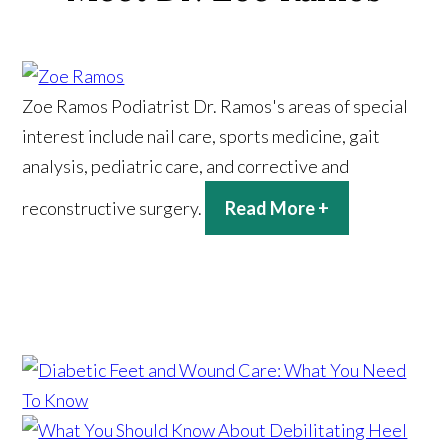
Zoe Ramos
Podiatrist
Dr. Ramos's areas of special
interest include nail care, sports medicine, gait
analysis, pediatric care, and corrective and
reconstructive surgery.
Read More +