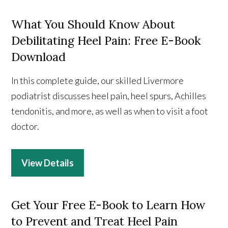
What You Should Know About
Debilitating Heel Pain: Free E-Book
Download
In this complete guide, our skilled Livermore
podiatrist discusses heel pain, heel spurs, Achilles
tendonitis, and more, as well as when to visit a foot
doctor.
View Details
Get Your Free E-Book to Learn How
to Prevent and Treat Heel Pain