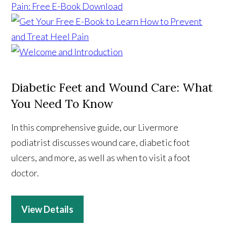
Diabetic Feet and Wound Care: What
You Need To Know
In this comprehensive guide, our Livermore
podiatrist discusses wound care, diabetic foot
ulcers, and more, as well as when to visit a foot
doctor.
View Details