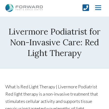
Livermore Podiatrist for
Non-Invasive Care: Red
Light Therapy
What Is Red Light Therapy | Livermore Podiatrist
Red light therapy is a non-invasive treatment that
stimulates cellular activity and supports tissue
repair using targeted wavelengths of light.