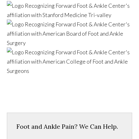
Foot and Ankle Pain? We Can Help.