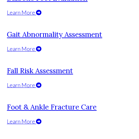
Learn More
Gait Abnormality Assessment
Learn More
Fall Risk Assessment
Learn More
Foot & Ankle Fracture Care
Learn More