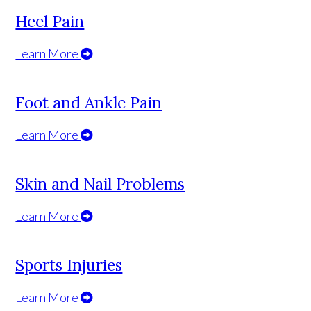
Heel Pain
Learn More
Foot and Ankle Pain
Learn More
Skin and Nail Problems
Learn More
Sports Injuries
Learn More