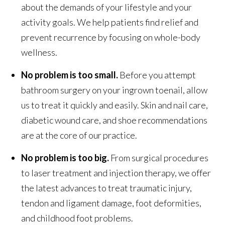
about the demands of your lifestyle and your
activity goals. We help patients find relief and
prevent recurrence by focusing on whole-body
wellness.
No problem is too small.
Before you attempt
bathroom surgery on your ingrown toenail, allow
us to treat it quickly and easily. Skin and nail care,
diabetic wound care, and shoe recommendations
are at the core of our practice.
No problem is too big.
From surgical procedures
to laser treatment and injection therapy, we offer
the latest advances to treat traumatic injury,
tendon and ligament damage, foot deformities,
and childhood foot problems.