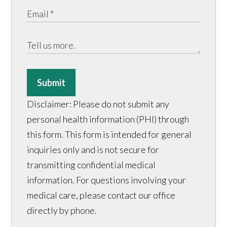
Submit
Disclaimer: Please do not submit any
personal health information (PHI) through
this form. This form is intended for general
inquiries only and is not secure for
transmitting confidential medical
information. For questions involving your
medical care, please contact our office
directly by phone.