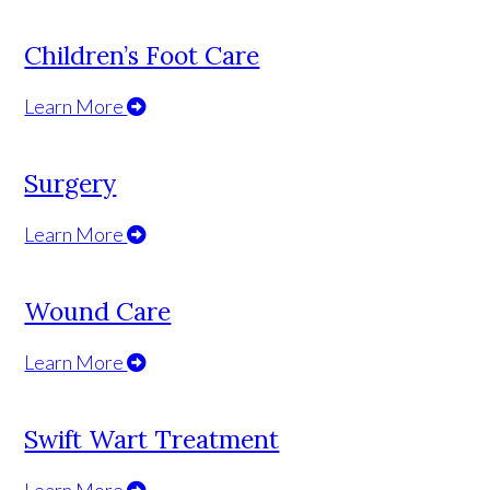
Children’s Foot Care
Learn More
Surgery
Learn More
Wound Care
Learn More
Swift Wart Treatment
Learn More