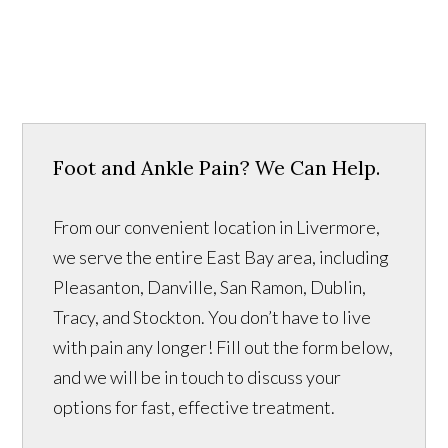
Foot and Ankle Pain? We Can Help.
From our convenient location in Livermore,
we serve the entire East Bay area, including
Pleasanton, Danville, San Ramon, Dublin,
Tracy, and Stockton. You don’t have to live
with pain any longer! Fill out the form below,
and we will be in touch to discuss your
options for fast, effective treatment.