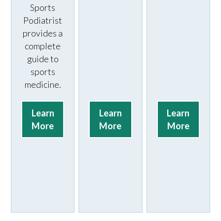
Sports
Podiatrist
provides a
complete
guide to
sports
medicine.