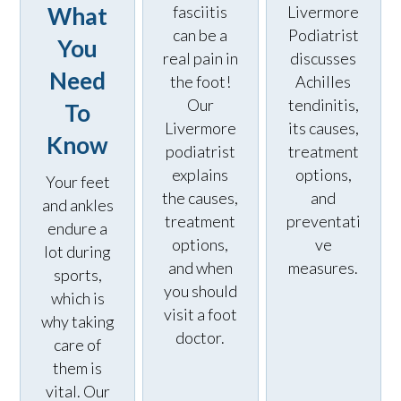
What
fasciitis
Livermore
can be a
Podiatrist
You
real pain in
discusses
Need
the foot!
Achilles
Our
tendinitis,
To
Livermore
its causes,
Know
podiatrist
treatment
explains
options,
Your feet
the causes,
and
and ankles
treatment
preventati
endure a
options,
ve
lot during
and when
measures.
sports,
you should
which is
visit a foot
why taking
doctor.
care of
them is
vital. Our