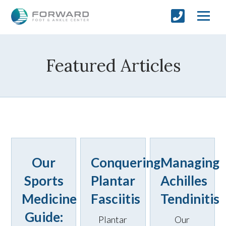
Featured Articles
Our
Conquering
Managing
Sports
Plantar
Achilles
Medicine
Fasciitis
Tendinitis
Guide:
Plantar
Our