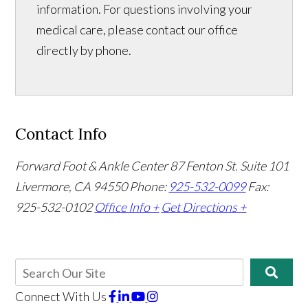
information. For questions involving your
medical care, please contact our office
directly by phone.
Contact Info
Forward Foot & Ankle Center
87 Fenton St. Suite 101
Livermore, CA 94550
Phone:
925-532-0099
Fax:
925-532-0102
Office Info +
Get Directions +
Connect With Us