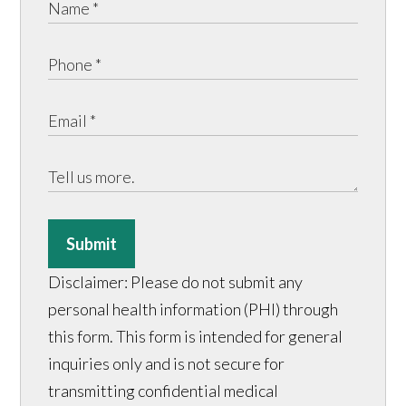
Submit
Disclaimer: Please do not submit any
personal health information (PHI) through
this form. This form is intended for general
inquiries only and is not secure for
transmitting confidential medical