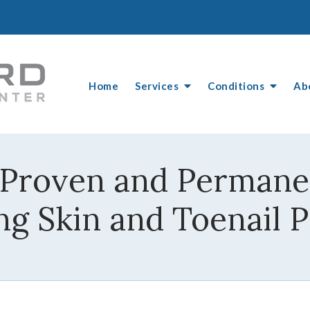
Home
Services
Conditions
Ab
 Proven and Permanen
ng Skin and Toenail 