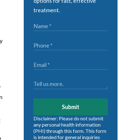
options for fast, effective
treatment.
ly
r
en
Submit
Disclaimer: Please do not submit
t
any personal health information
(PHI) through this form. This form
is intended for general inquiries
t