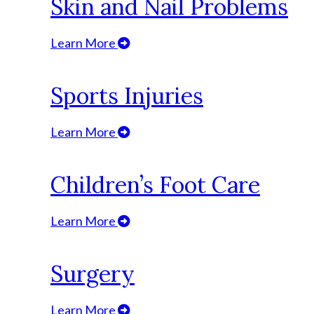
Skin and Nail Problems
Learn More
Sports Injuries
Learn More
Children’s Foot Care
Learn More
Surgery
Learn More