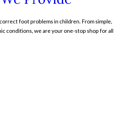
 correct foot problems in children. From simple,
ic conditions, we are your one-stop shop for all