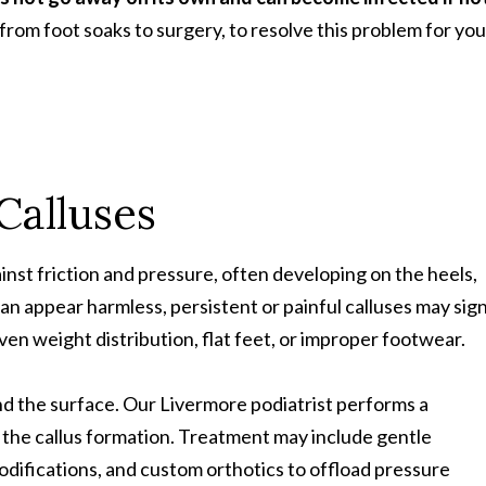
from foot soaks to surgery, to resolve this problem for you
Calluses
inst friction and pressure, often developing on the heels,
 can appear harmless, persistent or painful calluses may sig
en weight distribution, flat feet, or improper footwear.
nd the surface. Our Livermore podiatrist performs a
 the callus formation. Treatment may include gentle
difications, and custom orthotics to offload pressure