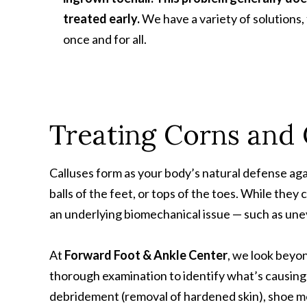
treated early.
We have a variety of solutions, 
once and for all.
Treating Corns and 
Calluses form as your body’s natural defense aga
balls of the feet, or tops of the toes. While they
an underlying biomechanical issue — such as unev
At
Forward Foot & Ankle Center
, we look beyo
thorough examination to identify what’s causing
debridement (removal of hardened skin), shoe mo