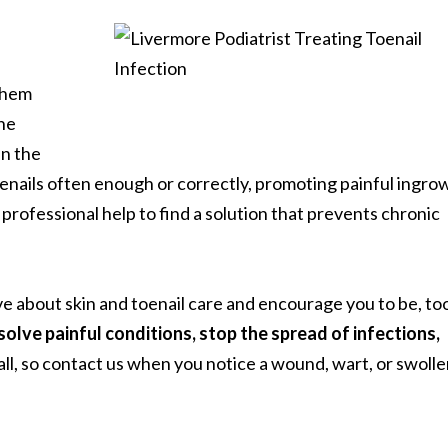
them
he
n the
oenails often enough or correctly, promoting painful ingro
k professional help to find a solution that prevents chronic
e about skin and toenail care and encourage you to be, to
olve painful conditions, stop the spread of infections,
ll, so contact us when you notice a wound, wart, or swoll