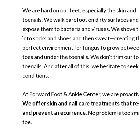
We are hard on our feet, especially the skin and
toenails. We walk barefoot on dirty surfaces and
expose them to bacteria and viruses. We shove 
into socks and shoes and then sweat—creating t
perfect environment for fungus to grow betwee
toes and under the toenails. We don't trim our t
toenails. And after all of this, we hesitate to see
conditions.
At Forward Foot & Ankle Center, we are proactiv
We offer skin and nail care treatments that res
and prevent a recurrence.
No problem is too sma
toe.