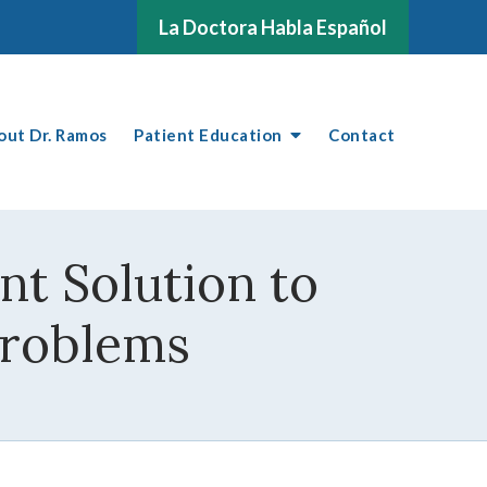
La Doctora Habla Español
out Dr. Ramos
Patient Education
Contact
t Solution to
Problems