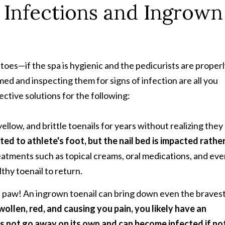
l Infections and Ingrown
toes—if the spa is hygienic and the pedicurists are proper
ed and inspecting them for signs of infection are all you
ctive solutions for the following:
ellow, and brittle toenails for years without realizing they
ated to athlete's foot, but the nail bed is impacted rathe
atments such as topical creams, oral medications, and ev
lthy toenail to return.
n's paw! An ingrown toenail can bring down even the braves
swollen, red, and causing you pain, you likely have an
s not go away on its own and can become infected if no