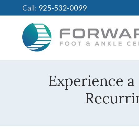
Call:
925-532-0099
Experience a
Recurri