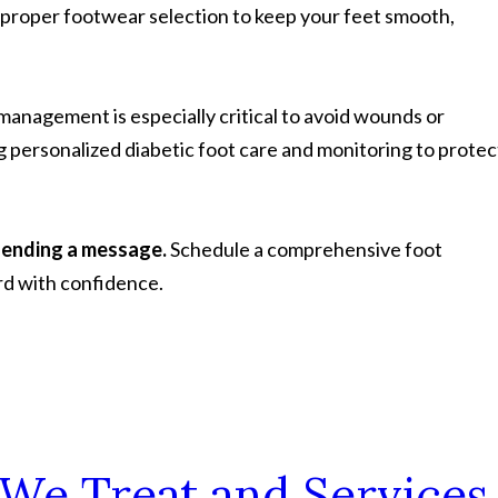
 proper footwear selection to keep your feet smooth,
 management is especially critical to avoid wounds or
g personalized diabetic foot care and monitoring to protec
sending a message.
Schedule a comprehensive foot
rd with confidence.
 We Treat and Services