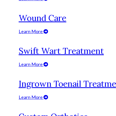
Wound Care
Learn More
Swift Wart Treatment
Learn More
Ingrown Toenail Treatm
Learn More