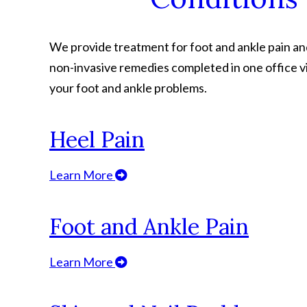
We provide treatment for foot and ankle pain and 
non-invasive remedies completed in one office vi
your foot and ankle problems.
Heel Pain
Learn More
Foot and Ankle Pain
Learn More