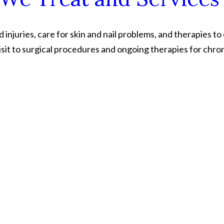
injuries, care for skin and nail problems, and therapies to
sit to surgical procedures and ongoing therapies for chron