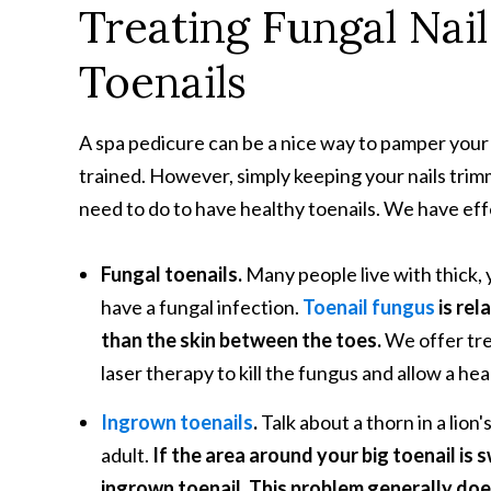
Treating Fungal Nai
Toenails
A spa pedicure can be a nice way to pamper your 
trained. However, simply keeping your nails trimm
need to do to have healthy toenails. We have effe
Fungal toenails.
Many people live with thick, y
have a fungal infection.
Toenail fungus
is rel
than the skin between the toes.
We offer tre
laser therapy to kill the fungus and allow a hea
Ingrown toenails
.
Talk about a thorn in a lio
adult.
If the area around your big toenail is 
ingrown toenail. This problem generally doe