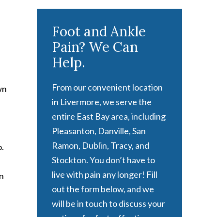
Foot and Ankle
Pain? We Can
Help.
From our convenient location
wn
in Livermore, we serve the
entire East Bay area, including
Pleasanton, Danville, San
Ramon, Dublin, Tracy, and
o.
Stockton. You don’t have to
live with pain any longer! Fill
en
out the form below, and we
will be in touch to discuss your