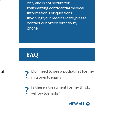
only and is not secure for
transmitting confidential medical
information. For questions
involving your medical care, please
contact our office directly by
phone.
FAQ
nal
?
Do I need to see a podiatrist for my
ingrown toenail?
?
Is there a treatment for my thick,
yellow toenails?
VIEW ALL