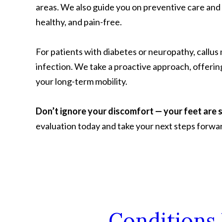
areas. We also guide you on preventive care and
healthy, and pain-free.
For patients with diabetes or neuropathy, callus
infection. We take a proactive approach, offerin
your long-term mobility.
Don’t ignore your discomfort — your feet are 
evaluation today and take your next steps forwa
Conditions