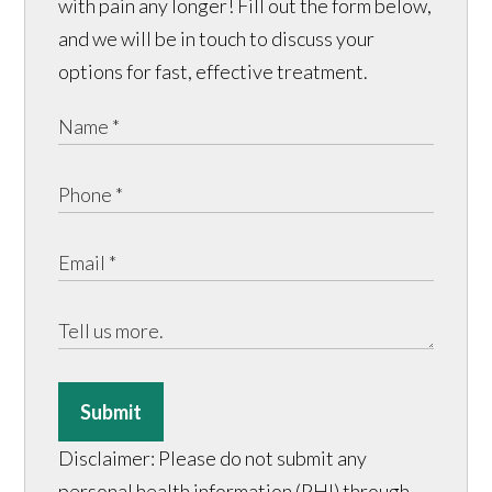
with pain any longer! Fill out the form below,
and we will be in touch to discuss your
options for fast, effective treatment.
Submit
Disclaimer: Please do not submit any
personal health information (PHI) through