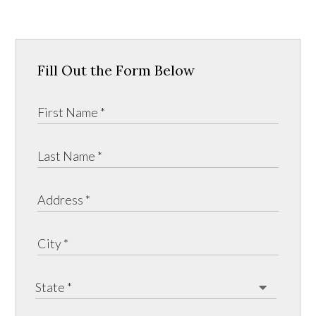
Fill Out the Form Below