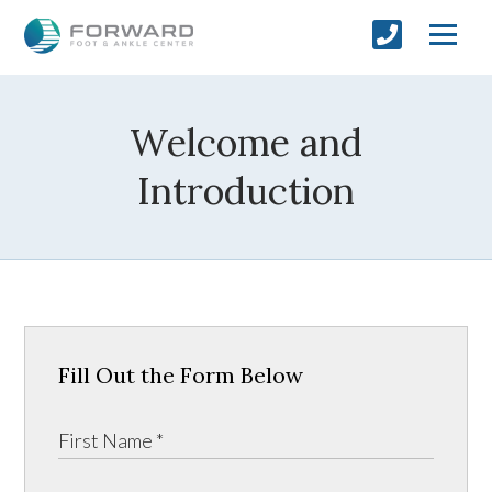
Welcome and
Introduction
Fill Out the Form Below