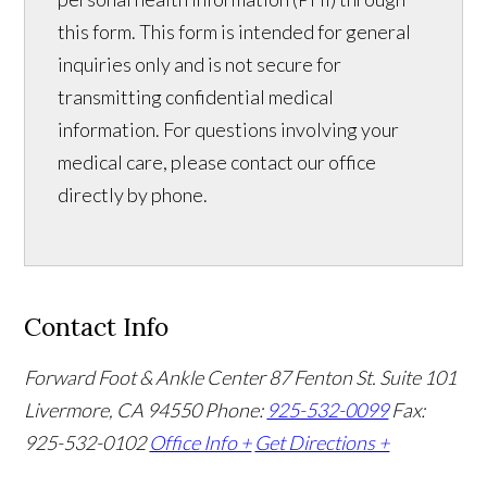
this form. This form is intended for general
inquiries only and is not secure for
transmitting confidential medical
information. For questions involving your
medical care, please contact our office
directly by phone.
Contact Info
Forward Foot & Ankle Center
87 Fenton St. Suite 101
Livermore, CA 94550
Phone:
925-532-0099
Fax:
925-532-0102
Office Info +
Get Directions +