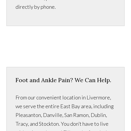
directly by phone.
Foot and Ankle Pain? We Can Help.
From our convenient location in Livermore,
we serve the entire East Bay area, including
Pleasanton, Danville, San Ramon, Dublin,
Tracy, and Stockton. You don’t have to live