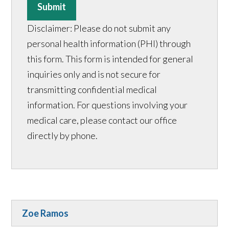
Submit
Disclaimer: Please do not submit any
personal health information (PHI) through
this form. This form is intended for general
inquiries only and is not secure for
transmitting confidential medical
information. For questions involving your
medical care, please contact our office
directly by phone.
Zoe Ramos