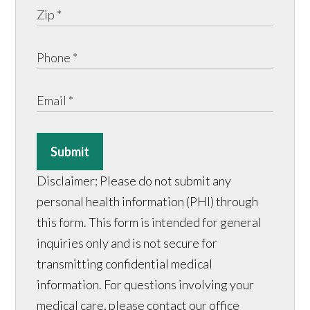
Submit
Disclaimer: Please do not submit any
personal health information (PHI) through
this form. This form is intended for general
inquiries only and is not secure for
transmitting confidential medical
information. For questions involving your
medical care, please contact our office