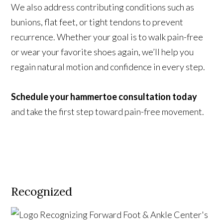
We also address contributing conditions such as
bunions, flat feet, or tight tendons to prevent
recurrence. Whether your goal is to walk pain-free
or wear your favorite shoes again, we’ll help you
regain natural motion and confidence in every step.
Schedule your hammertoe consultation today
and take the first step toward pain-free movement.
Recognized