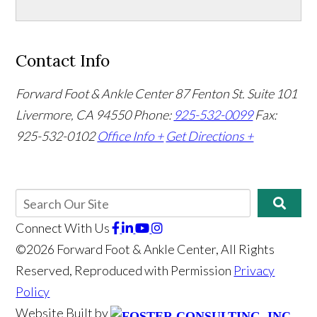
Contact Info
Forward Foot & Ankle Center
87 Fenton St. Suite 101
Livermore, CA 94550
Phone:
925-532-0099
Fax:
925-532-0102
Office Info +
Get Directions +
Connect With Us
©2026 Forward Foot & Ankle Center, All Rights
Reserved, Reproduced with Permission
Privacy
Policy
Website Built by