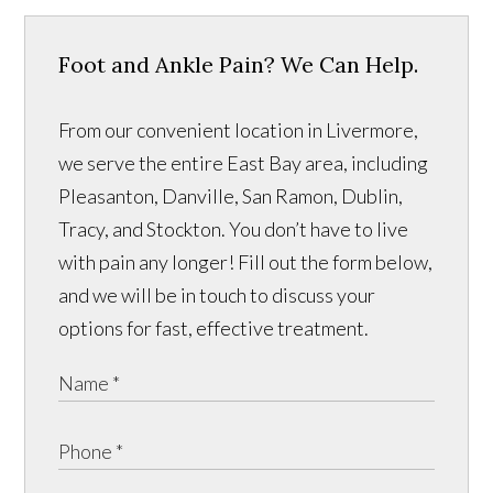
Foot and Ankle Pain? We Can Help.
From our convenient location in Livermore,
we serve the entire East Bay area, including
Pleasanton, Danville, San Ramon, Dublin,
Tracy, and Stockton. You don’t have to live
with pain any longer! Fill out the form below,
and we will be in touch to discuss your
options for fast, effective treatment.