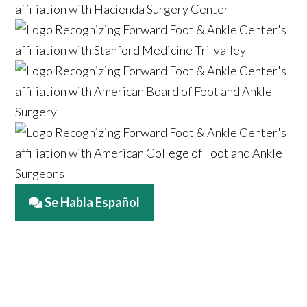
Se Habla Español