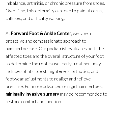
imbalance, arthritis, or chronic pressure from shoes.
Over time, this deformity can lead to painful corns,
calluses, and difficulty walking.
At
Forward Foot & Ankle Center
, we take a
proactive and compassionate approach to
hammertoe care. Our podiatrist evaluates both the
affected toes and the overall structure of your foot
to determine the root cause. Early treatment may
include splints, toe straighteners, orthotics, and
footwear adjustments to realign and relieve
pressure. For more advanced or rigid hammertoes,
minimally invasive surgery
may be recommended to
restore comfort and function.