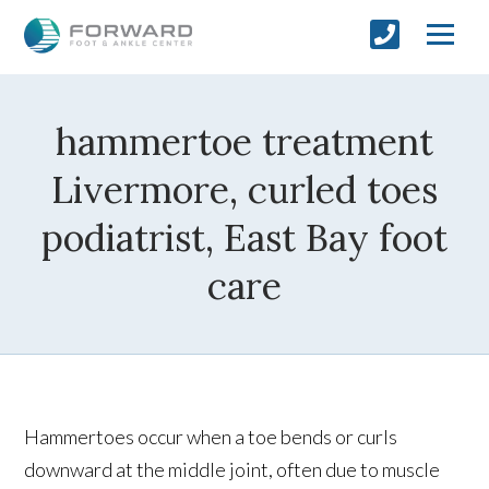
hammertoe treatment
Livermore, curled toes
podiatrist, East Bay foot
care
Hammertoes occur when a toe bends or curls
downward at the middle joint, often due to muscle