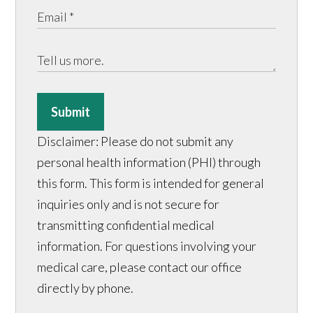
Submit
Disclaimer: Please do not submit any
personal health information (PHI) through
this form. This form is intended for general
inquiries only and is not secure for
transmitting confidential medical
information. For questions involving your
medical care, please contact our office
directly by phone.