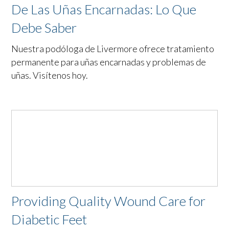
De Las Uñas Encarnadas: Lo Que
Debe Saber
Nuestra podóloga de Livermore ofrece tratamiento
permanente para uñas encarnadas y problemas de
uñas. Visítenos hoy.
Providing Quality Wound Care for
Diabetic Feet