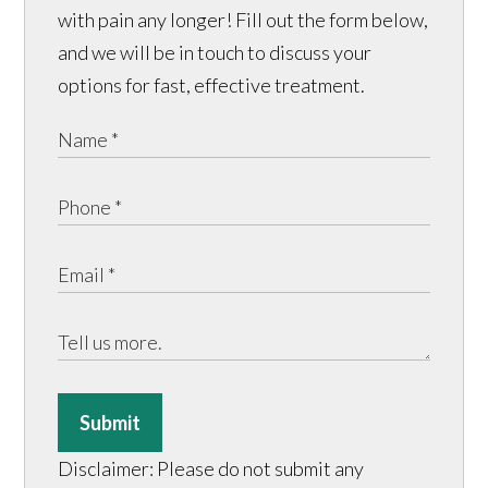
with pain any longer! Fill out the form below,
and we will be in touch to discuss your
options for fast, effective treatment.
Submit
Disclaimer: Please do not submit any