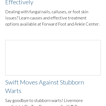
Effectively
Dealing with fungal nails, calluses, or foot skin
issues? Learn causes and effective treatment
options available at Forward Foot and Ankle Center.
Swift Moves Against Stubborn
Warts
Say goodbye to stubborn warts! Livermore