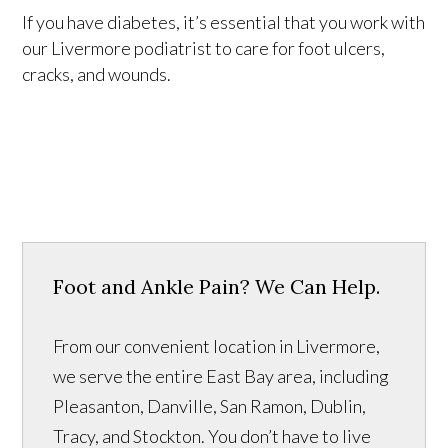
If you have diabetes, it’s essential that you work with
our Livermore podiatrist to care for foot ulcers,
cracks, and wounds.
Foot and Ankle Pain? We Can Help.
From our convenient location in Livermore,
we serve the entire East Bay area, including
Pleasanton, Danville, San Ramon, Dublin,
Tracy, and Stockton. You don’t have to live