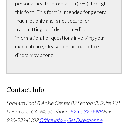
personal health information (PHI) through
this form. This form is intended for general
inquiries only and is not secure for
transmitting confidential medical
information. For questions involving your
medical care, please contact our office
directly by phone.
Contact Info
Forward Foot & Ankle Center
87 Fenton St. Suite 101
Livermore, CA 94550
Phone:
925-532-0099
Fax:
925-532-0102
Office Info +
Get Directions +